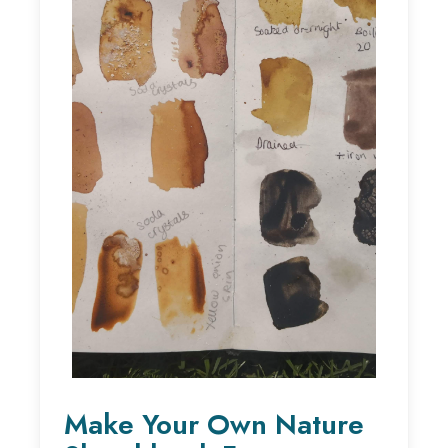
Make Your Own Nature