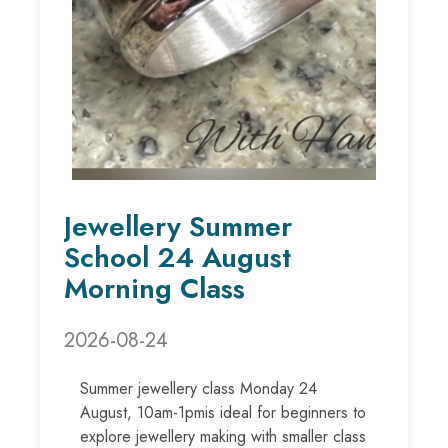
Jewellery Summer
School 24 August
Morning Class
2026-08-24
Summer jewellery class Monday 24
August, 10am-1pmis ideal for beginners to
explore jewellery making with smaller class