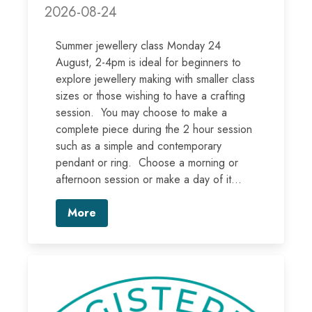
2026-08-24
Summer jewellery class Monday 24
August, 2-4pm is ideal for beginners to
explore jewellery making with smaller class
sizes or those wishing to have a crafting
session. You may choose to make a
complete piece during the 2 hour session
such as a simple and contemporary
pendant or ring. Choose a morning or
afternoon session or make a day of it...
More