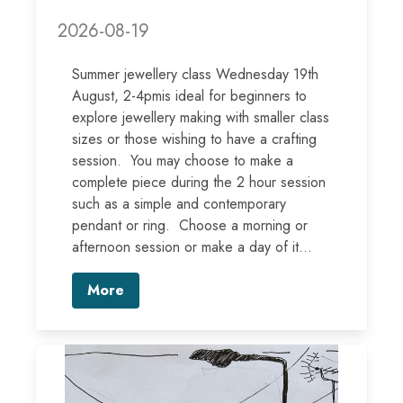
2026-08-19
Summer jewellery class Wednesday 19th
August, 2-4pmis ideal for beginners to
explore jewellery making with smaller class
sizes or those wishing to have a crafting
session. You may choose to make a
complete piece during the 2 hour session
such as a simple and contemporary
pendant or ring. Choose a morning or
afternoon session or make a day of it...
More