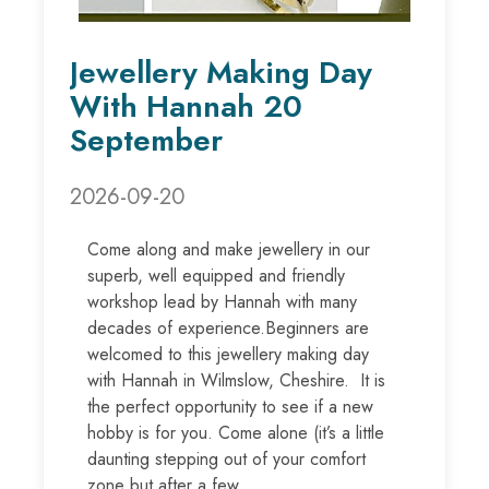
Jewellery Making Day
With Hannah 20
September
2026-09-20
Come along and make jewellery in our
superb, well equipped and friendly
workshop lead by Hannah with many
decades of experience.Beginners are
welcomed to this jewellery making day
with Hannah in Wilmslow, Cheshire. It is
the perfect opportunity to see if a new
hobby is for you. Come alone (it’s a little
daunting stepping out of your comfort
zone but after a few...