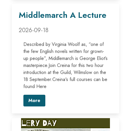
Middlemarch A Lecture
2026-09-18
Described by Virginia Woolf as, “one of
the few English novels written for grown-
up people”, Middlemarch is George Eliot’s
masterpiece.Join Creina for this two hour
introduction at the Guild, Wilmslow on the
18 September.Creina's full courses can be
found Here
More