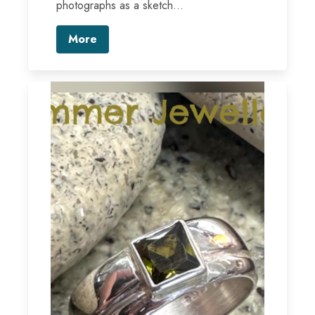
photographs as a sketch...
More