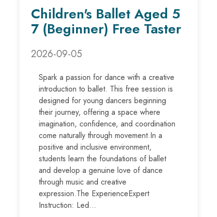
Children's Ballet Aged 5
7 (Beginner) Free Taster
2026-09-05
Spark a passion for dance with a creative
introduction to ballet. This free session is
designed for young dancers beginning
their journey, offering a space where
imagination, confidence, and coordination
come naturally through movement.In a
positive and inclusive environment,
students learn the foundations of ballet
and develop a genuine love of dance
through music and creative
expression.The ExperienceExpert
Instruction: Led...