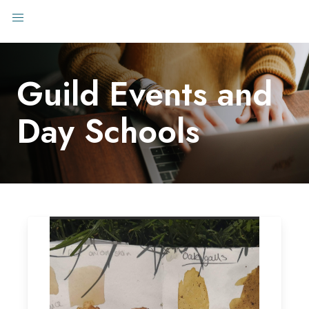
Guild Events and
Day Schools