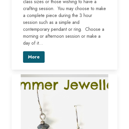
class sizes or those wishing to have a
crafting session. You may choose to make
a complete piece during the 3 hour
session such as a simple and
contemporary pendant or ring. Choose a
morning or afternoon session or make a
day of it...
More