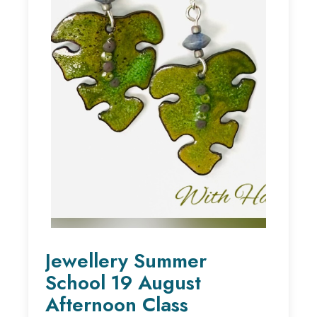
Jewellery Summer
School 19 August
Afternoon Class