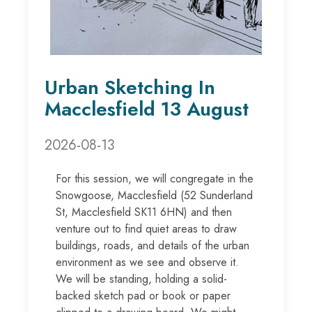
Urban Sketching In
Macclesfield 13 August
2026-08-13
For this session, we will congregate in the
Snowgoose, Macclesfield (52 Sunderland
St, Macclesfield SK11 6HN) and then
venture out to find quiet areas to draw
buildings, roads, and details of the urban
environment as we see and observe it.
We will be standing, holding a solid-
backed sketch pad or book or paper