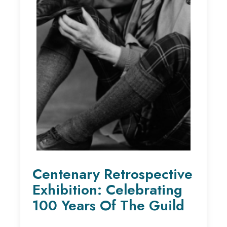
Centenary Retrospective
Exhibition: Celebrating
100 Years Of The Guild