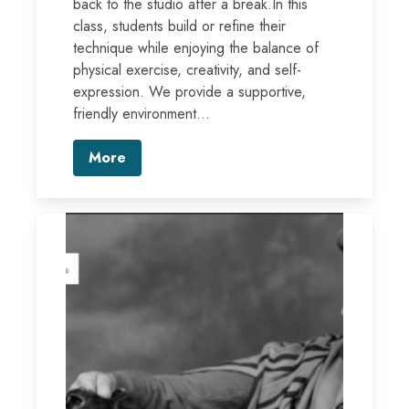
back to the studio after a break.In this
class, students build or refine their
technique while enjoying the balance of
physical exercise, creativity, and self-
expression. We provide a supportive,
friendly environment...
More