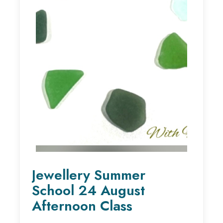
Jewellery Summer
School 24 August
Afternoon Class