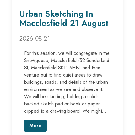
Urban Sketching In
Macclesfield 21 August
2026-08-21
For this session, we will congregate in the
Snowgoose, Macclesfield (52 Sunderland
St, Macclesfield SK11 6HN) and then
venture out to find quiet areas to draw
buildings, roads, and details of the urban
environment as we see and observe it.
We will be standing, holding a solid-
backed sketch pad or book or paper
clipped to a drawing board. We might...
More