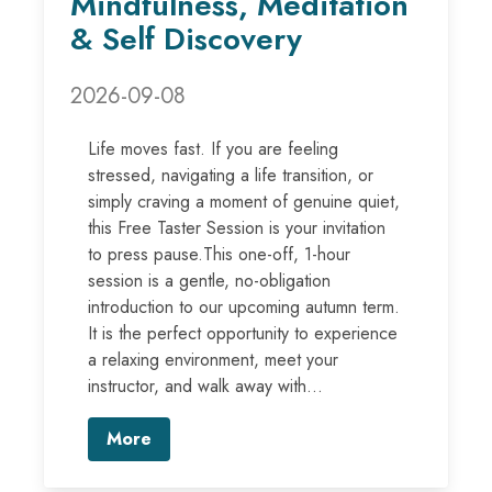
Mindfulness, Meditation
& Self Discovery
2026-09-08
Life moves fast. If you are feeling
stressed, navigating a life transition, or
simply craving a moment of genuine quiet,
this Free Taster Session is your invitation
to press pause.This one-off, 1-hour
session is a gentle, no-obligation
introduction to our upcoming autumn term.
It is the perfect opportunity to experience
a relaxing environment, meet your
instructor, and walk away with...
More