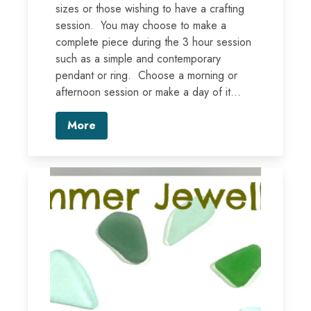
sizes or those wishing to have a crafting
session. You may choose to make a
complete piece during the 3 hour session
such as a simple and contemporary
pendant or ring. Choose a morning or
afternoon session or make a day of it...
More