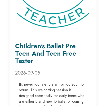
Children's Ballet Pre
Teen And Teen Free
Taster
2026-09-05
It’s never too late to start, or too soon to
return. This welcoming session is
designed specifically for early teens who
are either brand new to ballet or coming