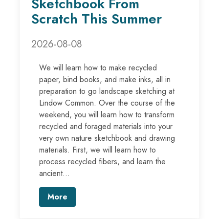
Sketchbook From
Scratch This Summer
2026-08-08
We will learn how to make recycled
paper, bind books, and make inks, all in
preparation to go landscape sketching at
Lindow Common. Over the course of the
weekend, you will learn how to transform
recycled and foraged materials into your
very own nature sketchbook and drawing
materials. First, we will learn how to
process recycled fibers, and learn the
ancient...
More