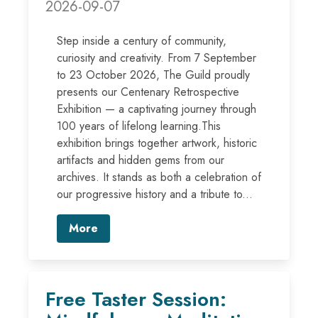
2026-09-07
Step inside a century of community,
curiosity and creativity. From 7 September
to 23 October 2026, The Guild proudly
presents our Centenary Retrospective
Exhibition — a captivating journey through
100 years of lifelong learning.This
exhibition brings together artwork, historic
artifacts and hidden gems from our
archives. It stands as both a celebration of
our progressive history and a tribute to...
More
Free Taster Session: