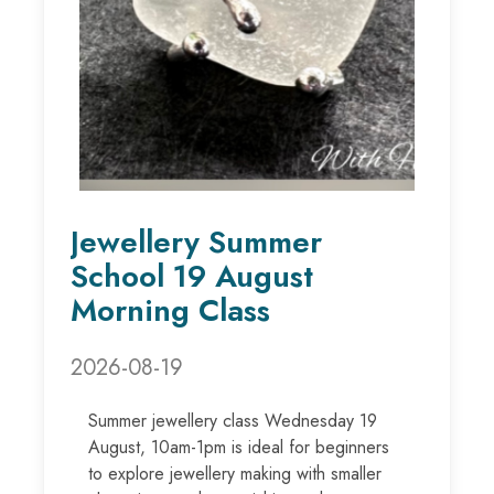
Jewellery Summer
School 19 August
Morning Class
2026-08-19
Summer jewellery class Wednesday 19
August, 10am-1pm is ideal for beginners
to explore jewellery making with smaller