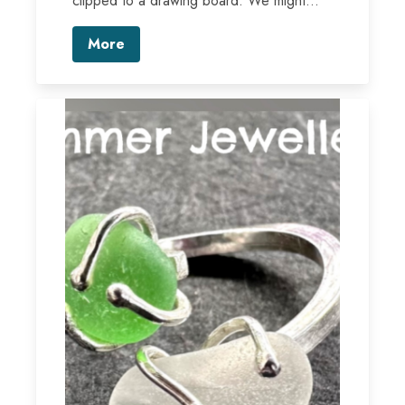
clipped to a drawing board. We might...
More