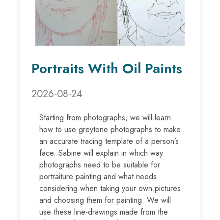
Portraits With Oil Paints
2026-08-24
Starting from photographs, we will learn
how to use greytone photographs to make
an accurate tracing template of a person’s
face. Sabine will explain in which way
photographs need to be suitable for
portraiture painting and what needs
considering when taking your own pictures
and choosing them for painting. We will
use these line-drawings made from the