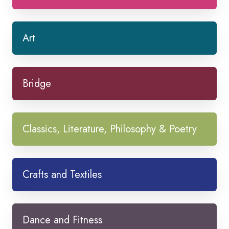
Art
Bridge
Classics, Literature, Philosophy & Poetry
Crafts and Textiles
Dance and Fitness