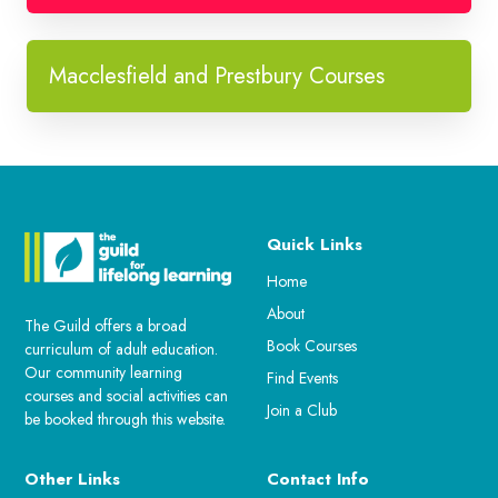
Macclesfield and Prestbury Courses
Quick Links
Home
About
The Guild offers a broad
Book Courses
curriculum of adult education.
Our community learning
Find Events
courses and social activities can
Join a Club
be booked through this website.
Other Links
Contact Info