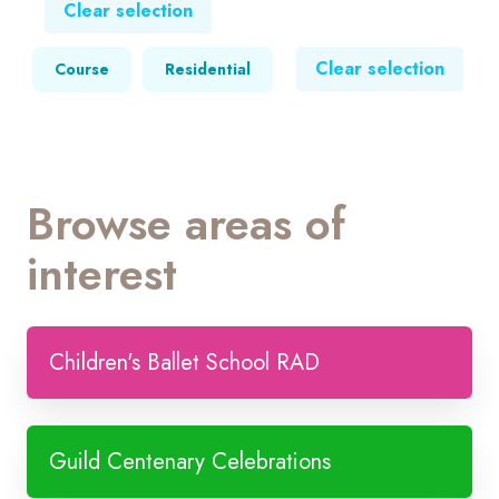
Clear selection
Clear selection
Course
Residential
Browse areas of
interest
Children's Ballet School RAD
Guild Centenary Celebrations