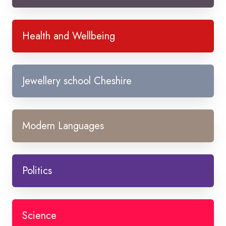
Health and Wellbeing
Jewellery school Cheshire
Modern Languages
Politics
Science