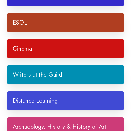
ESOL
Cinema
Writers at the Guild
Distance Learning
Archaeology, History & History of Art