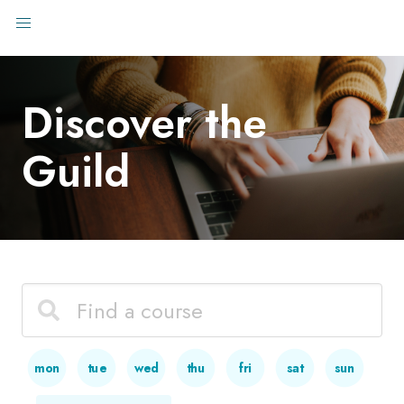
Discover the
Guild
mon
tue
wed
thu
fri
sat
sun