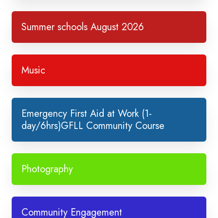
Summer schools August 2026
Music
Emergency First Aid at Work (1-
day/6hrs)GFLL Community Course
Photography
Community Engagement