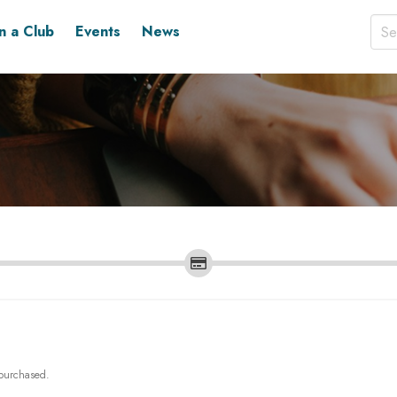
in a Club
Events
News
 purchased.