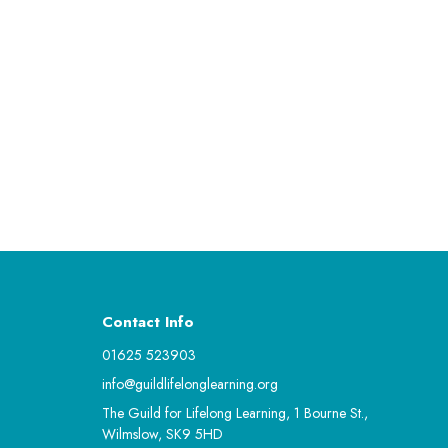
Contact Info
01625 523903
info@guildlifelonglearning.org
The Guild for Lifelong Learning, 1 Bourne St.,
Wilmslow, SK9 5HD