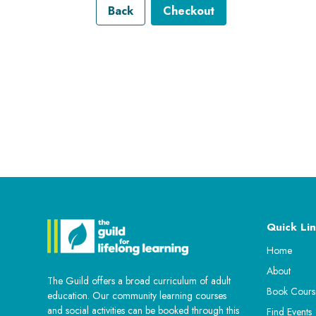
Back
Checkout
Quick Lin
Home
About
The Guild offers a broad curriculum of adult
Book Cours
education. Our community learning courses
and social activities can be booked through this
Find Events