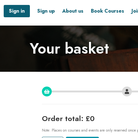
Sign in
Sign up
About us
Book Courses
Jo
Your basket
Order total: £0
Note: Places on courses and events are only reserved once