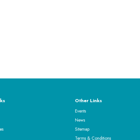
ks
Other Links
Events
News
es
Sitemap
Terms & Conditions