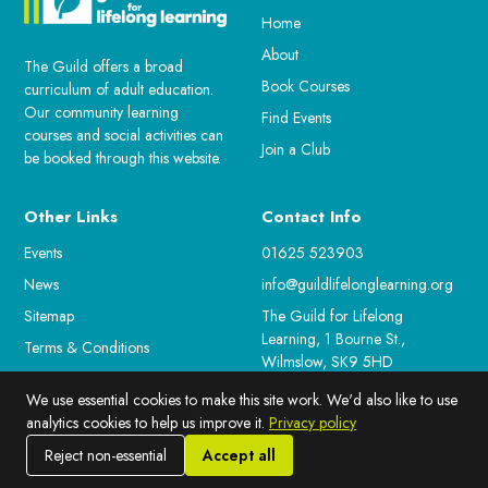
Home
About
The Guild offers a broad
Book Courses
curriculum of adult education.
Our community learning
Find Events
courses and social activities can
Join a Club
be booked through this website.
Other Links
Contact Info
Events
01625 523903
News
info@guildlifelonglearning.org
Sitemap
The Guild for Lifelong
Learning, 1 Bourne St.,
Terms & Conditions
Wilmslow, SK9 5HD
For Staff
We use essential cookies to make this site work. We'd also like to use
Cookie Preferences
analytics cookies to help us improve it.
Privacy policy
Reject non-essential
Accept all
© 2026 Guild for lifelong Learning. All rights reserved.