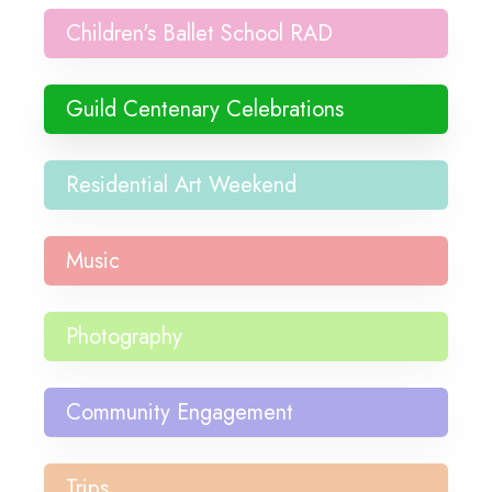
Children's Ballet School RAD
Guild Centenary Celebrations
Residential Art Weekend
Music
Photography
Community Engagement
Trips