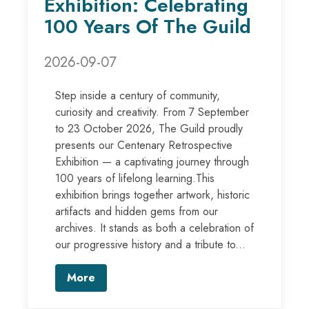
Exhibition: Celebrating
100 Years Of The Guild
2026-09-07
Step inside a century of community,
curiosity and creativity. From 7 September
to 23 October 2026, The Guild proudly
presents our Centenary Retrospective
Exhibition — a captivating journey through
100 years of lifelong learning.This
exhibition brings together artwork, historic
artifacts and hidden gems from our
archives. It stands as both a celebration of
our progressive history and a tribute to...
More