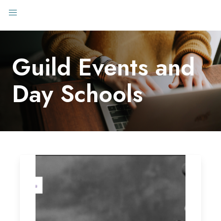
Guild Events and
Day Schools