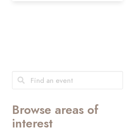
Browse areas of
interest