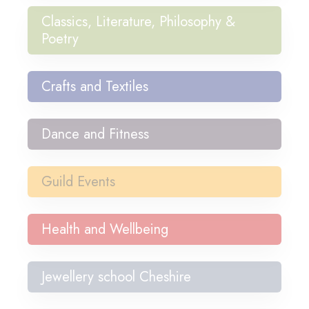
Classics, Literature, Philosophy &
Poetry
Crafts and Textiles
Dance and Fitness
Guild Events
Health and Wellbeing
Jewellery school Cheshire