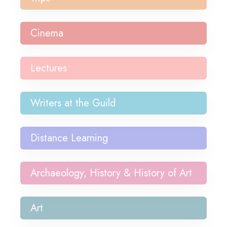
Cinema
Lectures
Writers at the Guild
Distance Learning
Archaeology, History & History of Art
Art