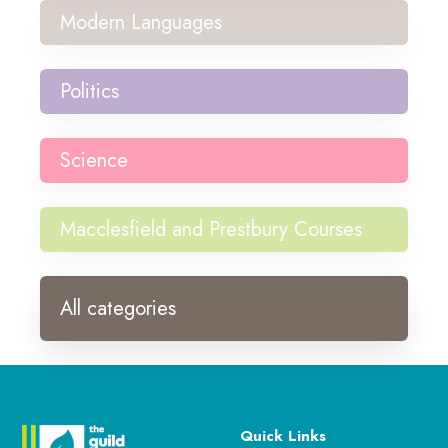
Modern Languages
Politics
Science
Macclesfield and Prestbury Courses
All categories
Quick Links