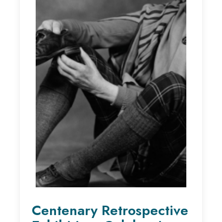
Centenary Retrospective