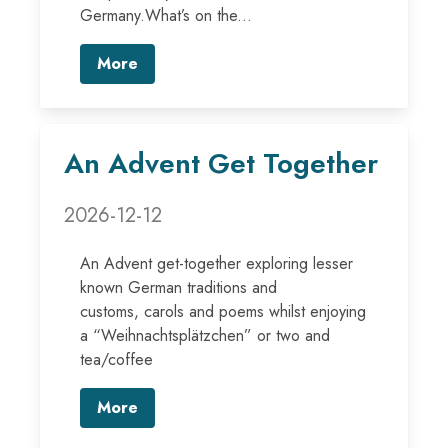
Germany.What’s on the...
More
An Advent Get Together
2026-12-12
An Advent get-together exploring lesser
known German traditions and
customs, carols and poems whilst enjoying
a “Weihnachtsplätzchen” or two and
tea/coffee
More