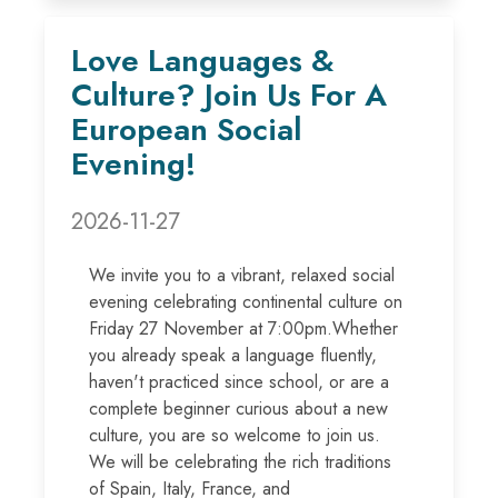
Love Languages &
Culture? Join Us For A
European Social
Evening!
2026-11-27
We invite you to a vibrant, relaxed social
evening celebrating continental culture on
Friday 27 November at 7:00pm.Whether
you already speak a language fluently,
haven't practiced since school, or are a
complete beginner curious about a new
culture, you are so welcome to join us.
We will be celebrating the rich traditions
of Spain, Italy, France, and