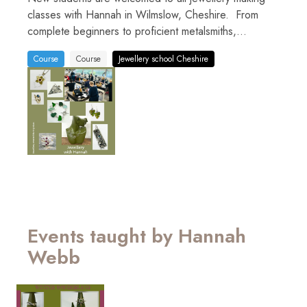
classes with Hannah in Wilmslow, Cheshire. From
complete beginners to proficient metalsmiths,...
Course
Course
Jewellery school Cheshire
Events taught by Hannah
Webb