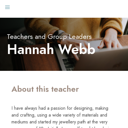
Teachers and Group Leaders
Hannah Webb
About this teacher
I have always had a passion for designing, making
and crafting, using a wide variety of materials and
mediums and started my jewellery path at the very