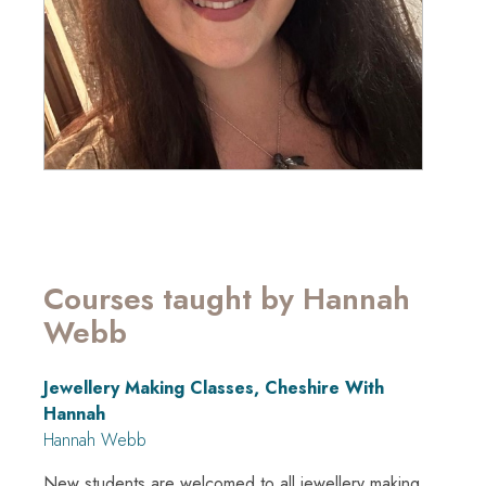
Courses taught by Hannah
Webb
Jewellery Making Classes, Cheshire With
Hannah
Hannah Webb
New students are welcomed to all jewellery making