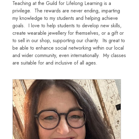
Teaching at the Guild for Lifelong Learning is a
privilege. The rewards are never ending, imparting
my knowledge to my students and helping achieve
goals. I love to help students to develop new skills,
create wearable jewellery for themselves, or a gift or
to sell in our shop, supporting our charity. Its great to
be able to enhance social networking within our local
and wider community, even internationally. My classes
are suitable for and inclusive of all ages.