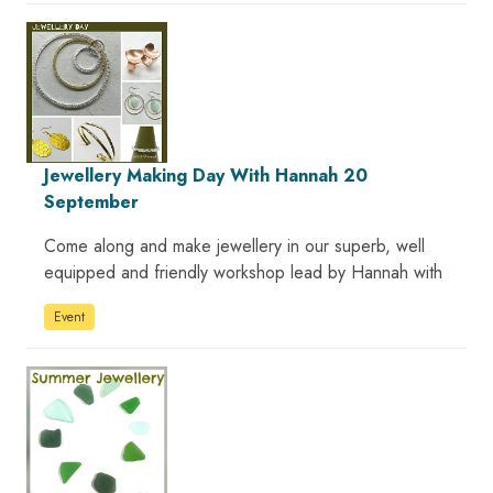
Jewellery Making Day With Hannah 20
September
Come along and make jewellery in our superb, well
equipped and friendly workshop lead by Hannah with
Event