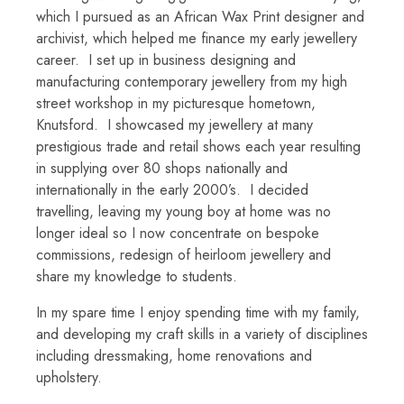
which I pursued as an African Wax Print designer and
archivist, which helped me finance my early jewellery
career. I set up in business designing and
manufacturing contemporary jewellery from my high
street workshop in my picturesque hometown,
Knutsford. I showcased my jewellery at many
prestigious trade and retail shows each year resulting
in supplying over 80 shops nationally and
internationally in the early 2000’s. I decided
travelling, leaving my young boy at home was no
longer ideal so I now concentrate on bespoke
commissions, redesign of heirloom jewellery and
share my knowledge to students.
In my spare time I enjoy spending time with my family,
and developing my craft skills in a variety of disciplines
including dressmaking, home renovations and
upholstery.