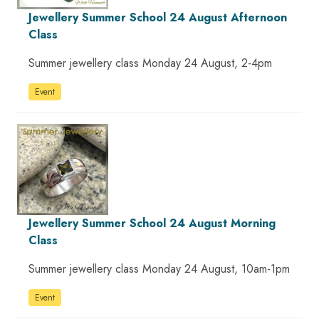
Jewellery Summer School 24 August Afternoon
Class
Summer jewellery class Monday 24 August, 2-4pm
Event
Jewellery Summer School 24 August Morning
Class
Summer jewellery class Monday 24 August, 10am-1pm
Event