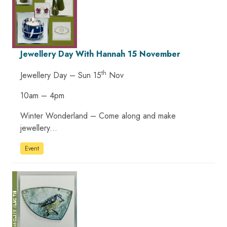
Jewellery Day With Hannah 15 November
th
Jewellery Day – Sun 15
Nov
10am – 4pm
Winter Wonderland – Come along and make
jewellery...
Event