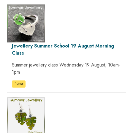
Jewellery Summer School 19 August Morning
Class
Summer jewellery class Wednesday 19 August, 10am-
1pm
Event