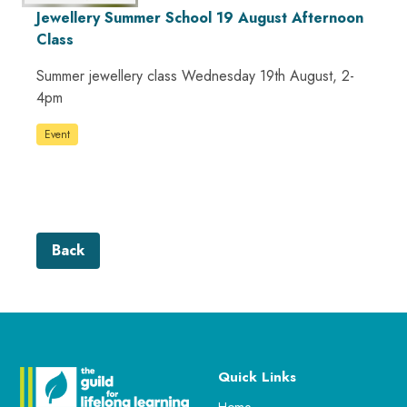
Jewellery Summer School 19 August Afternoon
Class
Summer jewellery class Wednesday 19th August, 2-
4pm
Event
Back
Quick Links