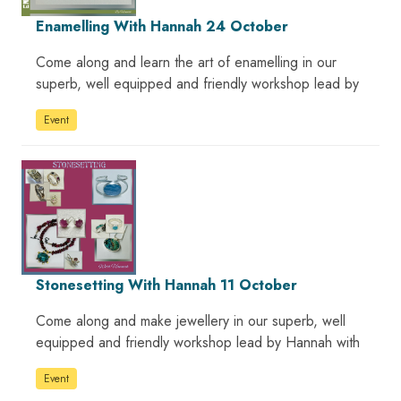
Enamelling With Hannah 24 October
Come along and learn the art of enamelling in our
superb, well equipped and friendly workshop lead by
Event
Stonesetting With Hannah 11 October
Come along and make jewellery in our superb, well
equipped and friendly workshop lead by Hannah with
Event