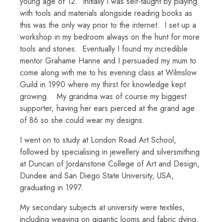
young age of 12. Initially I was self-taught by playing
with tools and materials alongside reading books as
this was the only way prior to the internet. I set up a
workshop in my bedroom always on the hunt for more
tools and stones. Eventually I found my incredible
mentor Grahame Hanne and I persuaded my mum to
come along with me to his evening class at Wilmslow
Guild in 1990 where my thirst for knowledge kept
growing. My grandma was of course my biggest
supporter, having her ears pierced at the grand age
of 86 so she could wear my designs.
I went on to study at London Road Art School,
followed by specialising in jewellery and silversmithing
at Duncan of Jordanstone College of Art and Design,
Dundee and San Diego State University, USA,
graduating in 1997.
My secondary subjects at university were textiles,
including weaving on gigantic looms and fabric dying,