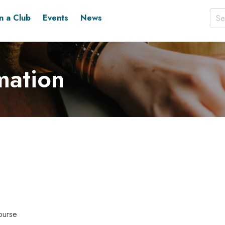
in a Club
Events
News
mation
ourse