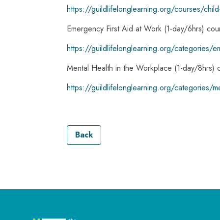
https://guildlifelonglearning.org/courses/chi
Emergency First Aid at Work (1-day/6hrs) cou
https://guildlifelonglearning.org/categories/e
Mental Health in the Workplace (1-day/8hrs) 
https://guildlifelonglearning.org/categories/m
Back