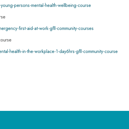
ld-young-persons-mental-health-wellbeing-course
rse
mergency-first-aid-at-work-gfll-community-courses
course
ental-health-in-the-workplace-1-day6hrs-gfll-community-course