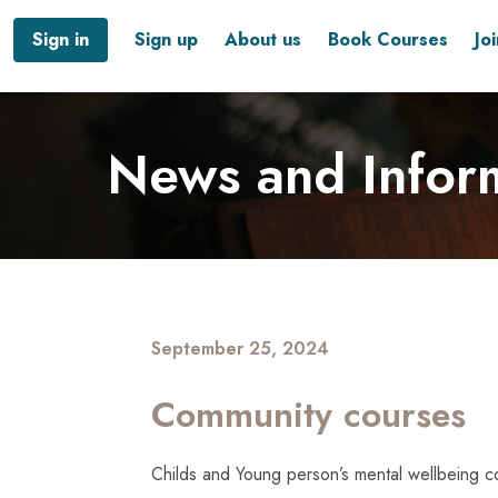
Sign in
Sign up
About us
Book Courses
Jo
News and Infor
September 25, 2024
Community courses
Childs and Young person’s mental wellbeing c