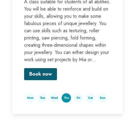
A class suitable for students of all abilities.
You will be able to reinforce and build on
your skills, allowing you to make some
fabulous pieces of unique jewellery. You
can use skills such as texturing, roller
printing, saw piercing, fold forming,
creating three-dimensional shapes within
your jewellery. You can either design your
work using set projects by Mia or...
Book now
Mon
Tue
Wed
Thu
Fri
Sat
Sun