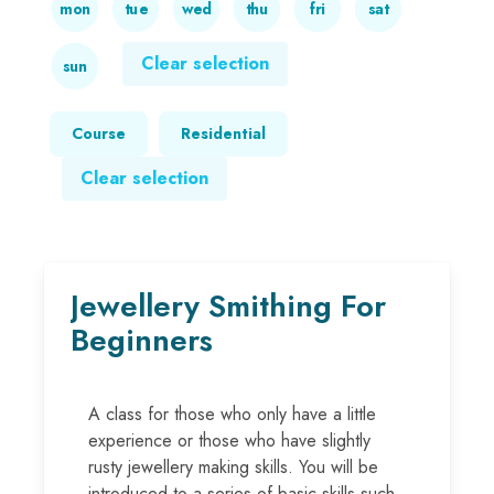
mon
tue
wed
thu
fri
sat
Clear selection
sun
Course
Residential
Clear selection
Jewellery Smithing For
Beginners
A class for those who only have a little
experience or those who have slightly
rusty jewellery making skills. You will be
introduced to a series of basic skills such