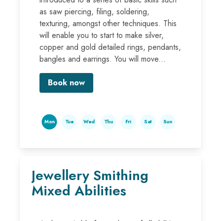
as saw piercing, filing, soldering,
texturing, amongst other techniques. This
will enable you to start to make silver,
copper and gold detailed rings, pendants,
bangles and earrings. You will move...
Book now
Mon
Tue
Wed
Thu
Fri
Sat
Sun
Jewellery Smithing
Mixed Abilities