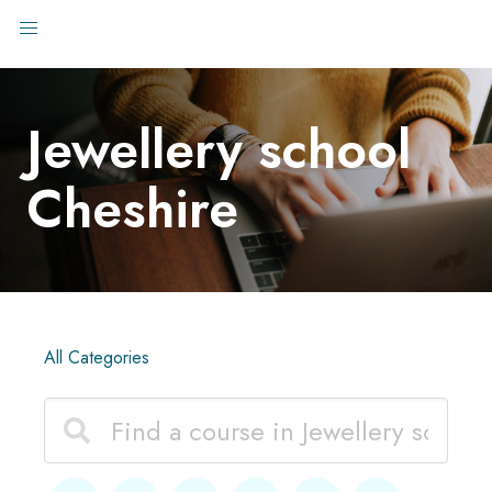
Jewellery school
Cheshire
All Categories