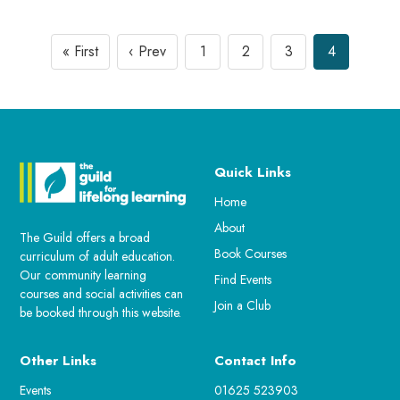
« First
‹ Prev
1
2
3
4
Quick Links
Home
About
The Guild offers a broad
Book Courses
curriculum of adult education.
Our community learning
Find Events
courses and social activities can
Join a Club
be booked through this website.
Other Links
Contact Info
Events
01625 523903