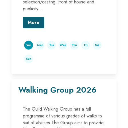
selection/casting, front of house and
publicity....
More
Var
Mon
Tue
Wed
Thu
Fri
Sat
Sun
Walking Group 2026
The Guild Walking Group has a full
programme of various grades of walks to
suit all abilities.The Group aims to provide