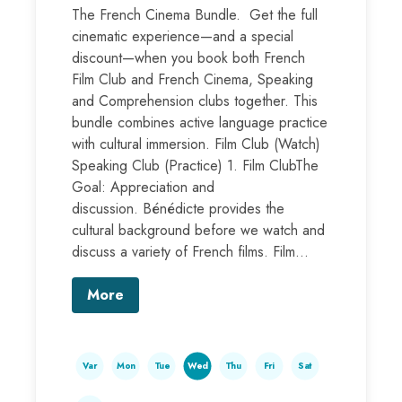
The French Cinema Bundle. Get the full
cinematic experience—and a special
discount—when you book both French
Film Club and French Cinema, Speaking
and Comprehension clubs together. This
bundle combines active language practice
with cultural immersion. Film Club (Watch)
Speaking Club (Practice) 1. Film ClubThe
Goal: Appreciation and
discussion. Bénédicte provides the
cultural background before we watch and
discuss a variety of French films. Film...
More
Var
Mon
Tue
Wed
Thu
Fri
Sat