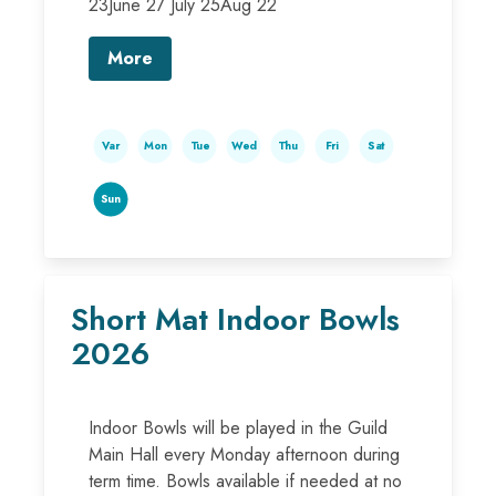
23June 27 July 25Aug 22
More
Var
Mon
Tue
Wed
Thu
Fri
Sat
Sun
Short Mat Indoor Bowls
2026
Indoor Bowls will be played in the Guild
Main Hall every Monday afternoon during
term time. Bowls available if needed at no