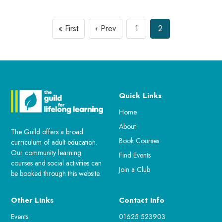
« First
‹ Prev
1
2
Quick Links
Home
About
The Guild offers a broad
Book Courses
curriculum of adult education.
Our community learning
Find Events
courses and social activities can
Join a Club
be booked through this website.
Other Links
Contact Info
Events
01625 523903