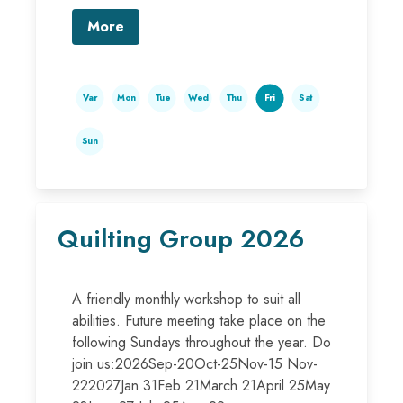
More
Var
Mon
Tue
Wed
Thu
Fri
Sat
Sun
Quilting Group 2026
A friendly monthly workshop to suit all
abilities. Future meeting take place on the
following Sundays throughout the year. Do
join us:2026Sep-20Oct-25Nov-15 Nov-
222027Jan 31Feb 21March 21April 25May