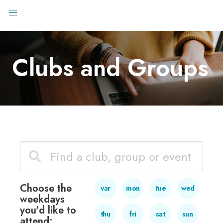
Clubs and Groups
Choose the
var
mon
tue
wed
weekdays
you'd like to
thu
fri
sat
sun
attend: