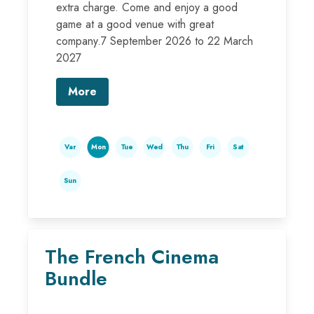
extra charge. Come and enjoy a good
game at a good venue with great
company.7 September 2026 to 22 March
2027
More
Var
Mon
Tue
Wed
Thu
Fri
Sat
Sun
The French Cinema
Bundle