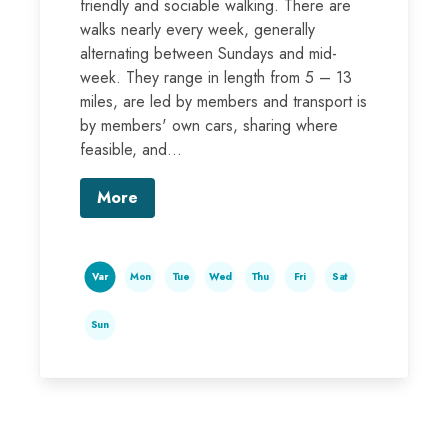
friendly and sociable walking. There are
walks nearly every week, generally
alternating between Sundays and mid-
week. They range in length from 5 – 13
miles, are led by members and transport is
by members' own cars, sharing where
feasible, and...
More
Var
Mon
Tue
Wed
Thu
Fri
Sat
Sun