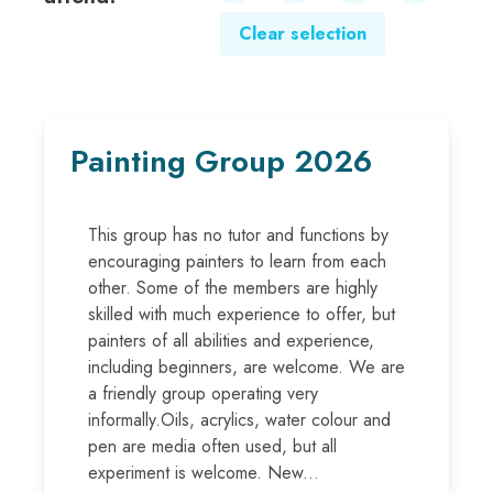
Clear selection
Painting Group 2026
This group has no tutor and functions by
encouraging painters to learn from each
other. Some of the members are highly
skilled with much experience to offer, but
painters of all abilities and experience,
including beginners, are welcome. We are
a friendly group operating very
informally.Oils, acrylics, water colour and
pen are media often used, but all
experiment is welcome. New...