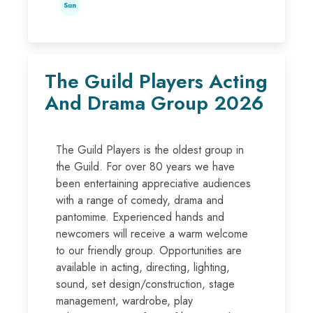
Sun
The Guild Players Acting
And Drama Group 2026
The Guild Players is the oldest group in
the Guild. For over 80 years we have
been entertaining appreciative audiences
with a range of comedy, drama and
pantomime. Experienced hands and
newcomers will receive a warm welcome
to our friendly group. Opportunities are
available in acting, directing, lighting,
sound, set design/construction, stage
management, wardrobe, play