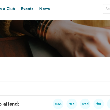
in a Club
Events
News
o attend:
mon
tue
wed
thu