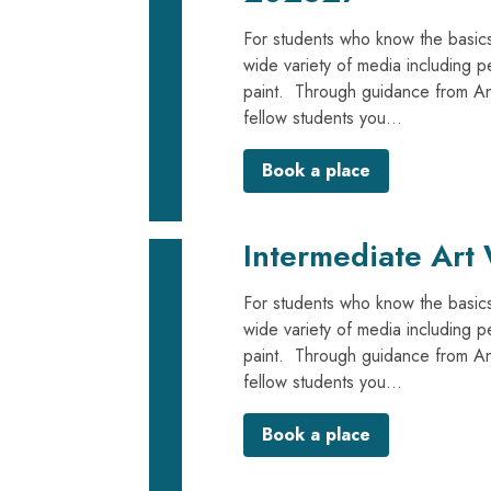
For students who know the basics
wide variety of media including p
paint. Through guidance from Anna
fellow students you...
Book a place
Intermediate Art
For students who know the basics
wide variety of media including p
paint. Through guidance from Anna
fellow students you...
Book a place