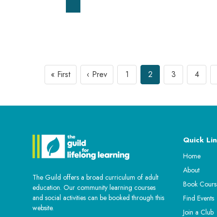
« First
‹ Prev
1
2
3
4
Quick Lin
Home
About
The Guild offers a broad curriculum of adult
Book Cours
education. Our community learning courses
and social activities can be booked through this
Find Events
website.
Join a Club