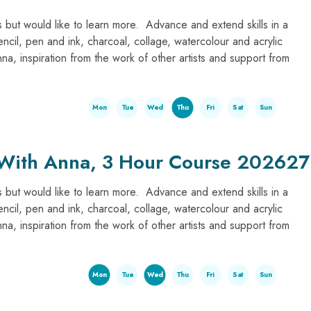
 but would like to learn more. Advance and extend skills in a
encil, pen and ink, charcoal, collage, watercolour and acrylic
, inspiration from the work of other artists and support from
Mon
Tue
Wed
Thu
Fri
Sat
Sun
 With Anna, 3 Hour Course 202627
 but would like to learn more. Advance and extend skills in a
encil, pen and ink, charcoal, collage, watercolour and acrylic
, inspiration from the work of other artists and support from
Mon
Tue
Wed
Thu
Fri
Sat
Sun