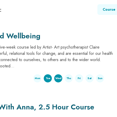
:
Course
nd Wellbeing
five-week course led by Artist- Art psychotherapist Claire
rful, relational tools for change, and are essential for our health
connected to ourselves, to others and to the wider world.
rooted...
Mon
Tue
Wed
Thu
Fri
Sat
Sun
 With Anna, 2.5 Hour Course