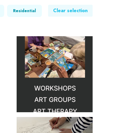
Clear selection
Residential