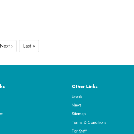
Next ›
Last »
ks
Other Links
Events
News
es
Sitemap
Terms & Conditions
For Staff