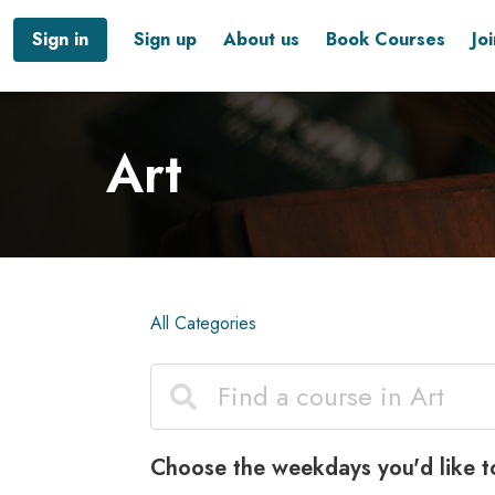
Sign in
Sign up
About us
Book Courses
Jo
Art
All Categories
Choose the weekdays you'd like t