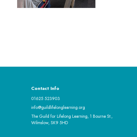
Contact Info
01625 523903
info@guildlifelonglearning.org
The Guild for Lifelong Learning, 1 Bourne St.,
Wilmslow, SK9 5HD