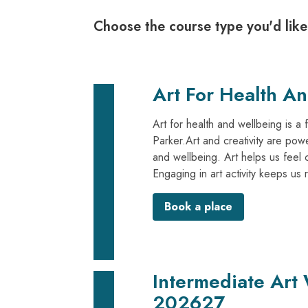
Choose the course type you'd like
Art For Health A
Art for health and wellbeing is a 
Parker.Art and creativity are powe
and wellbeing. Art helps us feel 
Engaging in art activity keeps us 
Book a place
Intermediate Art
202627