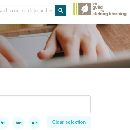
Clear selection
fri
sat
sun