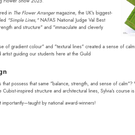
ing Flower Show 2025.
ured in
The Flower Arranger
magazine, the UK's biggest-
itled
"Simple Lines,"
NAFAS National Judge Val Best
strength and structure" and "immaculate and cleverly
se of gradient colour" and "textural lines" created a sense of calm 
 artist guiding our students here at the Guild
ign
 that possess that same "balance, strength, and sense of calm"?
ubist-inspired structure and architectural lines, Sylvia’s course is
 importantly—taught by national award-winners!