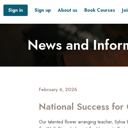
Sign in
Sign up
About us
Book Courses
Jo
News and Infor
February 4, 2026
National Success for 
Our talented flower arranging teacher, Sylvia