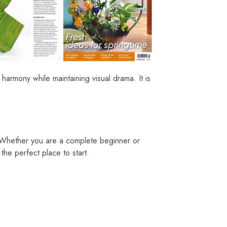
harmony while maintaining visual drama. It is
 Whether you are a complete beginner or
 the perfect place to start.