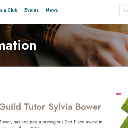
in a Club
Events
News
mation
Guild Tutor Sylvia Bower
 Bower, has secured a prestigious 2nd Place award in