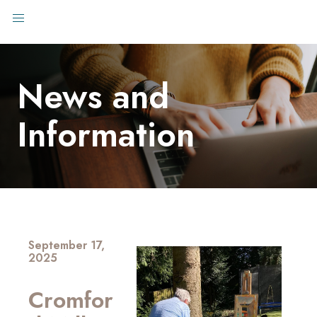
News and
Information
September 17,
2025
Cromfor