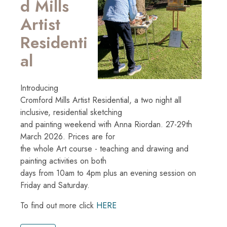
d Mills
Artist
Residenti
al
Introducing
Cromford Mills Artist Residential, a two night all
inclusive, residential sketching
and painting weekend with Anna Riordan. 27-29th
March 2026. Prices are for
the whole Art course - teaching and drawing and
painting activities on both
days from 10am to 4pm plus an evening session on
Friday and Saturday.
To find out more click
HERE