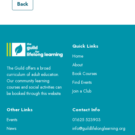
Back
Quick Links
Home
About
The Guild offers a broad
Book Courses
curriculum of adult education.
Our community learning
Find Events
courses and social activities can
Join a Club
be booked through this website.
Other Links
Contact Info
Events
01625 523903
News
info@guildlifelonglearning.org