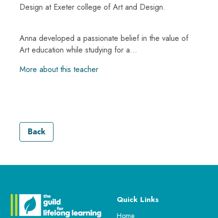
Design at Exeter college of Art and Design.
Anna developed a passionate belief in the value of
Art education while studying for a...
More about this teacher
Back
Quick Links
Home