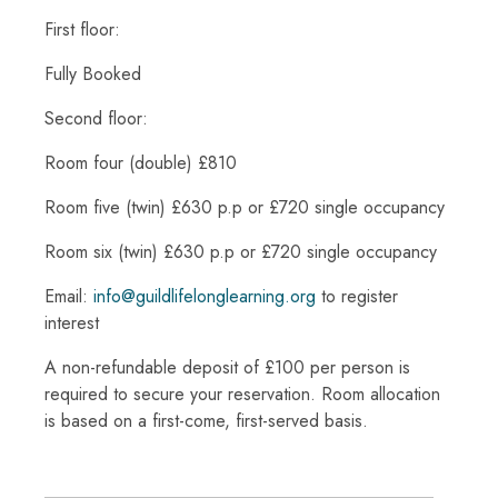
First floor:
Fully Booked
Second floor:
Room four (double) £810
Room five (twin) £630 p.p or £720 single occupancy
Room six (twin) £630 p.p or £720 single occupancy
Email:
info@guildlifelonglearning.org
to register
interest
A non-refundable deposit of £100 per person is
required to secure your reservation. Room allocation
is based on a first-come, first-served basis.