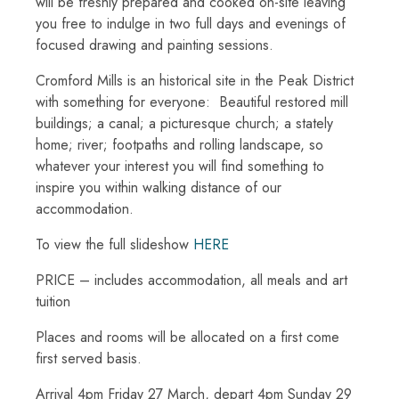
will be freshly prepared and cooked on-site leaving
you free to indulge in two full days and evenings of
focused drawing and painting sessions.
Cromford Mills is an historical site in the Peak District
with something for everyone: Beautiful restored mill
buildings; a canal; a picturesque church; a stately
home; river; footpaths and rolling landscape, so
whatever your interest you will find something to
inspire you within walking distance of our
accommodation.
To view the full slideshow
HERE
PRICE – includes accommodation, all meals and art
tuition
Places and rooms will be allocated on a first come
first served basis.
Arrival 4pm Friday 27 March, depart 4pm Sunday 29