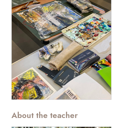
About the teacher