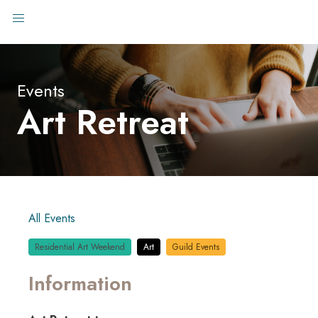
Events
Art Retreat
All Events
Residential Art Weekend
Art
Guild Events
Information