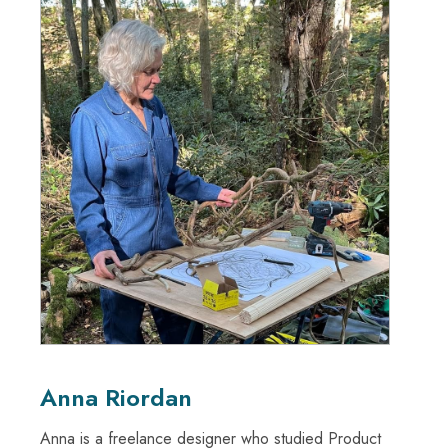
Anna Riordan
Anna is a freelance designer who studied Product