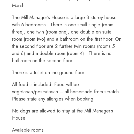
March.
The Mill Manager’s House is a large 3 storey house
with 6 bedrooms. There is one small single (room
three), one twin (room one), one double en suite
room (room two) and a bathroom on the first floor. On
the second floor are 2 further twin rooms (rooms 5
and 6) and a double room (room 4). There is no
bathroom on the second floor.
There is a toilet on the ground floor.
All food is included. Food will be
vegetarian/pescatarian – all homemade from scratch.
Please state any allergies when booking.
No dogs are allowed to stay at the Mill Manager’s
House
Available rooms