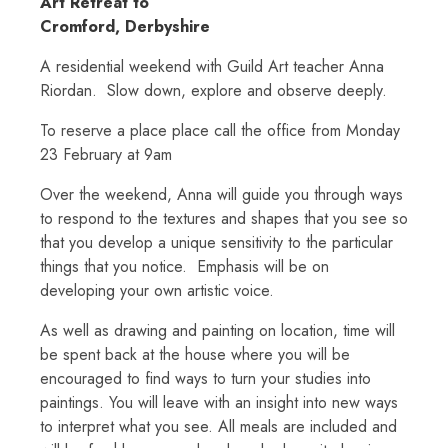
Art Retreat to
Cromford, Derbyshire
A residential weekend with Guild Art teacher Anna
Riordan. Slow down, explore and observe deeply.
To reserve a place place call the office from Monday
23 February at 9am
Over the weekend, Anna will guide you through ways
to respond to the textures and shapes that you see so
that you develop a unique sensitivity to the particular
things that you notice. Emphasis will be on
developing your own artistic voice.
As well as drawing and painting on location, time will
be spent back at the house where you will be
encouraged to find ways to turn your studies into
paintings. You will leave with an insight into new ways
to interpret what you see. All meals are included and