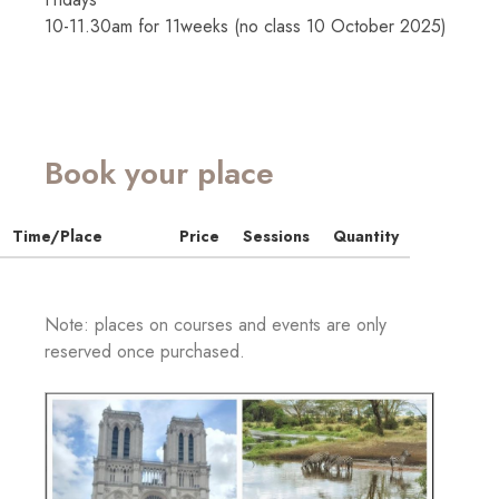
10-11.30am for 11weeks (no class 10 October 2025)
Book your place
Time/Place
Price
Sessions
Quantity
Note: places on courses and events are only
reserved once purchased.