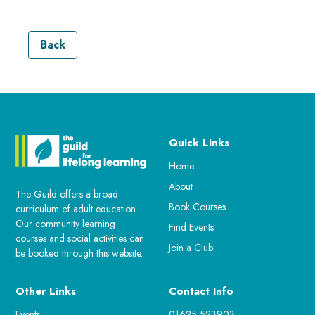
Back
Quick Links
Home
About
The Guild offers a broad
Book Courses
curriculum of adult education.
Our community learning
Find Events
courses and social activities can
Join a Club
be booked through this website.
Other Links
Contact Info
Events
01625 523903