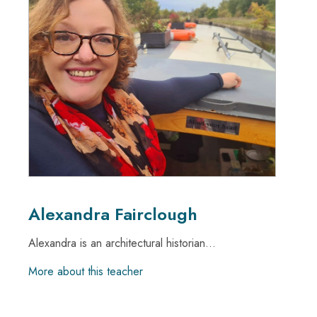
Alexandra Fairclough
Alexandra is an architectural historian...
More about this teacher