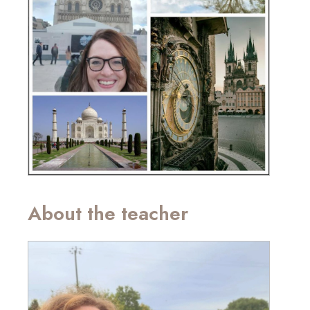
About the teacher