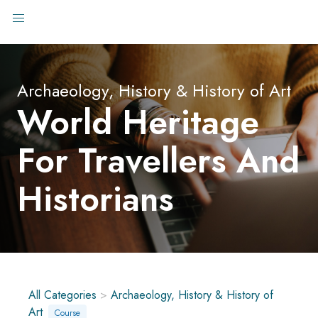
Archaeology, History & History of Art
World Heritage
For Travellers And
Historians
All Categories
>
Archaeology, History & History of
Art
Course