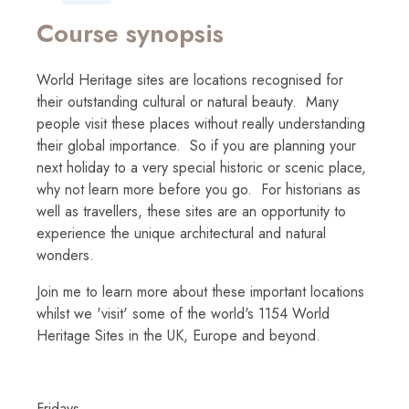
Course synopsis
World Heritage sites are locations recognised for
their outstanding cultural or natural beauty. Many
people visit these places without really understanding
their global importance. So if you are planning your
next holiday to a very special historic or scenic place,
why not learn more before you go. For historians as
well as travellers, these sites are an opportunity to
experience the unique architectural and natural
wonders.
Join me to learn more about these important locations
whilst we 'visit' some of the world's 1154 World
Heritage Sites in the UK, Europe and beyond.
Fridays