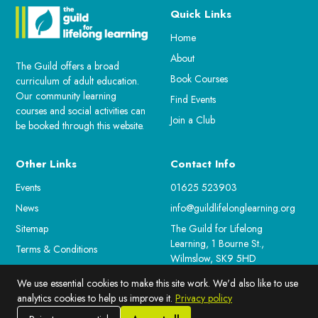
Quick Links
Home
About
The Guild offers a broad
Book Courses
curriculum of adult education.
Our community learning
Find Events
courses and social activities can
Join a Club
be booked through this website.
Other Links
Contact Info
Events
01625 523903
News
info@guildlifelonglearning.org
Sitemap
The Guild for Lifelong
Learning, 1 Bourne St.,
Terms & Conditions
Wilmslow, SK9 5HD
For Staff
We use essential cookies to make this site work. We'd also like to use
Cookie Preferences
analytics cookies to help us improve it.
Privacy policy