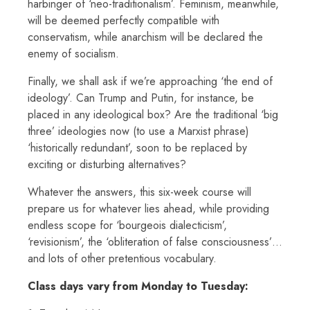
harbinger of ‘neo-traditionalism’. Feminism, meanwhile,
will be deemed perfectly compatible with
conservatism, while anarchism will be declared the
enemy of socialism.
Finally, we shall ask if we’re approaching ‘the end of
ideology’. Can Trump and Putin, for instance, be
placed in any ideological box? Are the traditional ‘big
three’ ideologies now (to use a Marxist phrase)
‘historically redundant’, soon to be replaced by
exciting or disturbing alternatives?
Whatever the answers, this six-week course will
prepare us for whatever lies ahead, while providing
endless scope for ‘bourgeois dialecticism’,
‘revisionism’, the ‘obliteration of false consciousness’…
and lots of other pretentious vocabulary.
Class days vary from Monday to Tuesday: