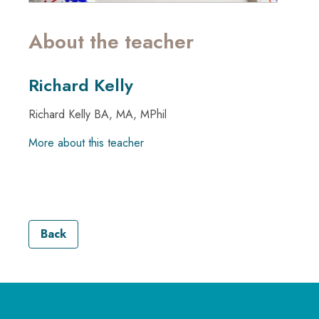
About the teacher
Richard Kelly
Richard Kelly BA, MA, MPhil
More about this teacher
Back