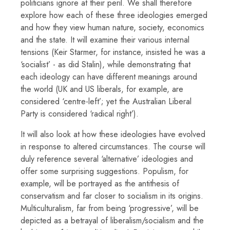
politicians ignore at their peril. We shall therefore
explore how each of these three ideologies emerged
and how they view human nature, society, economics
and the state. It will examine their various internal
tensions (Keir Starmer, for instance, insisted he was a
‘socialist’ - as did Stalin), while demonstrating that
each ideology can have different meanings around
the world (UK and US liberals, for example, are
considered ‘centre-left’; yet the Australian Liberal
Party is considered ‘radical right’).
It will also look at how these ideologies have evolved
in response to altered circumstances. The course will
duly reference several ‘alternative’ ideologies and
offer some surprising suggestions. Populism, for
example, will be portrayed as the antithesis of
conservatism and far closer to socialism in its origins.
Multiculturalism, far from being ‘progressive’, will be
depicted as a betrayal of liberalism/socialism and the