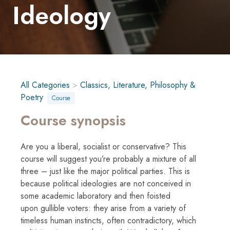
Ideology
All Categories
>
Classics, Literature, Philosophy &
Poetry
Course
Course synopsis
Are you a liberal, socialist or conservative? This
course will suggest you’re probably a mixture of all
three – just like the major political parties. This is
because political ideologies are not conceived in
some academic laboratory and then foisted
upon gullible voters: they arise from a variety of
timeless human instincts, often contradictory, which