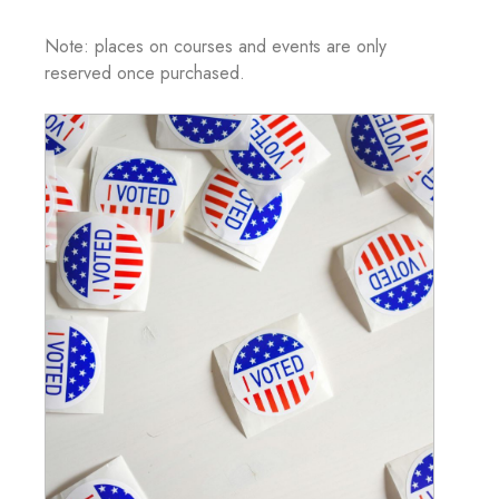
Note: places on courses and events are only
reserved once purchased.