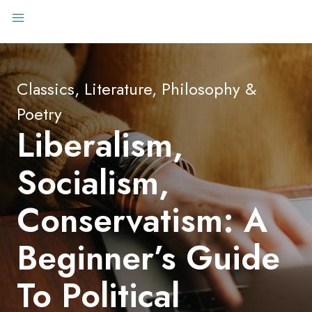
Classics, Literature, Philosophy &
Poetry
Liberalism,
Socialism,
Conservatism: A
Beginner’s Guide
To Political