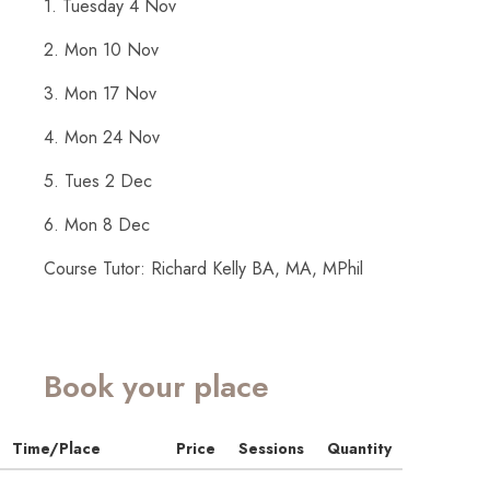
1. Tuesday 4 Nov
2. Mon 10 Nov
3. Mon 17 Nov
4. Mon 24 Nov
5. Tues 2 Dec
6. Mon 8 Dec
Course Tutor: Richard Kelly BA, MA, MPhil
Book your place
Time/Place
Price
Sessions
Quantity