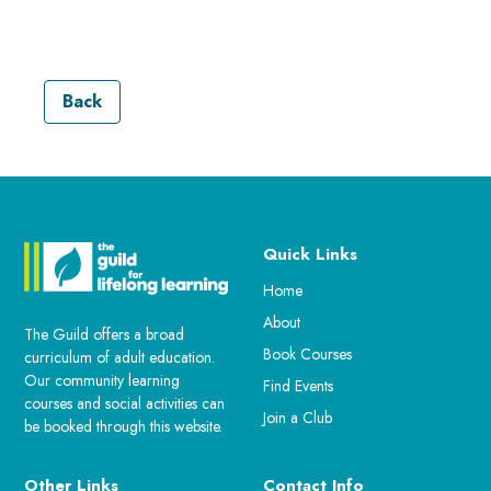
Back
Quick Links
Home
About
The Guild offers a broad
Book Courses
curriculum of adult education.
Our community learning
Find Events
courses and social activities can
Join a Club
be booked through this website.
Other Links
Contact Info