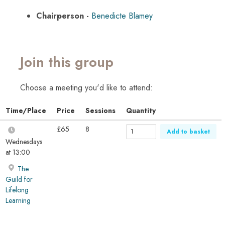
Chairperson -
Benedicte Blamey
Join this group
Choose a meeting you'd like to attend:
Time/Place
Price
Sessions
Quantity
£65
8
Add to basket
Wednesdays
at 13:00
The
Guild for
Lifelong
Learning