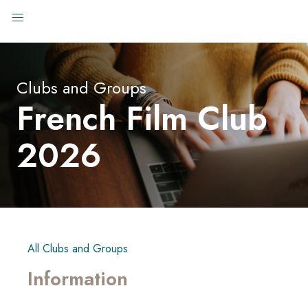
Clubs and Groups
French Film Club
2026
All Clubs and Groups
Information