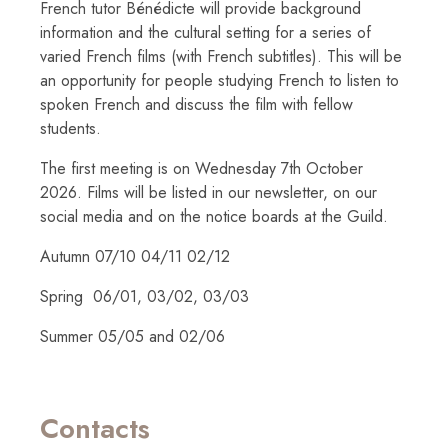
French tutor Bénédicte will provide background
information and the cultural setting for a series of
varied French films (with French subtitles). This will be
an opportunity for people studying French to listen to
spoken French and discuss the film with fellow
students.
The first meeting is on Wednesday 7th October
2026. Films will be listed in our newsletter, on our
social media and on the notice boards at the Guild.
Autumn 07/10 04/11 02/12
Spring 06/01, 03/02, 03/03
Summer 05/05 and 02/06
Contacts